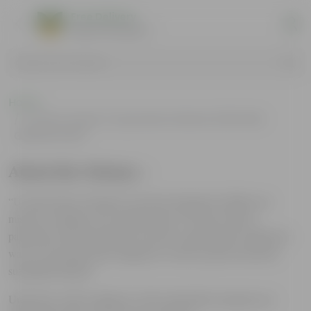
Free Delivery
Select Pincodes
Search by Products
Home
Urvann Green Corporate Scheme (URVANN
GREENCORP)
About the Scheme :
“Urvann Green Corporate” has been designed to further our
mission of making every Indian home an Urban Vann by
partnering with environment conscious organizations looking for
ways to encourage their employees to lead a greener and more
sustainable lifestyle.
Under this, all the employees of the onboarded corporates are