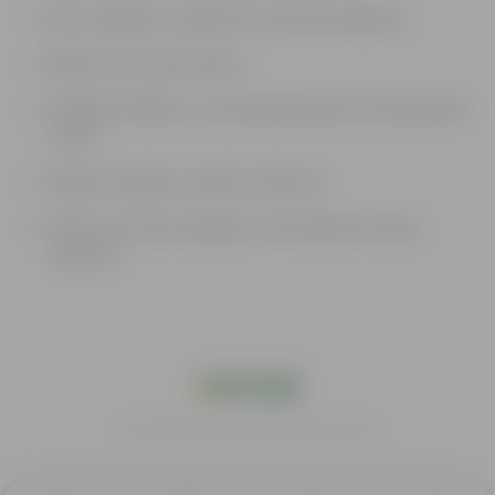
Boost employees' productivity and retain employees.
Reduce stress and sick days.
Healthier Workforce: several health benefits of having plants
around
Enhance employee creativity and mood.
Plants also increase happiness and satisfaction among
employees
India's #1 Plant Store