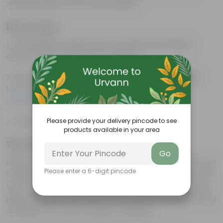
offered discounts on all Urvann’s products.
How it works:
1. The employees would be able to avail discounts through a
discount code specific to their organization.
2. Interested companies can fill the Google form using the link:
https://forms.gle/FJMPTqYRUufha3wu7
or reach out to
marketing@urvann.com
3. The Scheme is totally FREE for the first 100 partners.
Please provide your delivery pincode to see
products available in your area
Why Plants for Employees :
Go
In today’s fast-paced world, employers are always looking for ways
Please enter a 6-digit pincode
to improve the work environment and boost employee morale. One
way to achieve this is by gifting plants to employees. Not only do
plants add a touch of nature, but they also have several benefits that
can improve the overall well-being of employees: