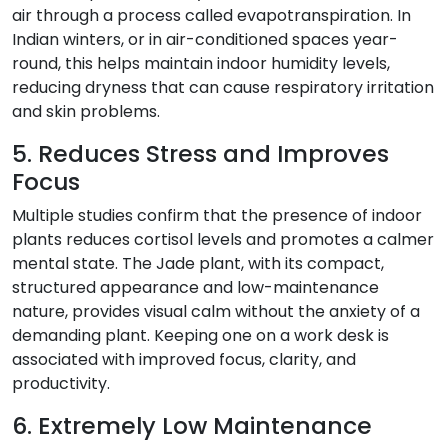
air through a process called evapotranspiration. In
Indian winters, or in air-conditioned spaces year-
round, this helps maintain indoor humidity levels,
reducing dryness that can cause respiratory irritation
and skin problems.
5. Reduces Stress and Improves
Focus
Multiple studies confirm that the presence of indoor
plants reduces cortisol levels and promotes a calmer
mental state. The Jade plant, with its compact,
structured appearance and low-maintenance
nature, provides visual calm without the anxiety of a
demanding plant. Keeping one on a work desk is
associated with improved focus, clarity, and
productivity.
6. Extremely Low Maintenance