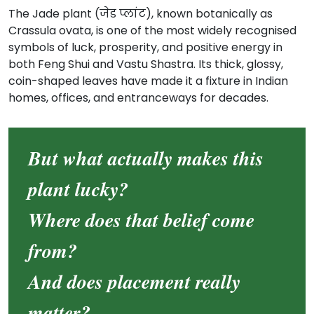
The Jade plant (जेड प्लांट), known botanically as
Crassula ovata, is one of the most widely recognised
symbols of luck, prosperity, and positive energy in
both Feng Shui and Vastu Shastra. Its thick, glossy,
coin-shaped leaves have made it a fixture in Indian
homes, offices, and entranceways for decades.
But what actually makes this
plant lucky?
Where does that belief come
from?
And does placement really
matter?