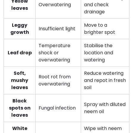
Yellow
Overwatering
and check
leaves
drainage
Leggy
Move to a
Insufficient light
growth
brighter spot
Temperature
Stabilise the
Leaf drop
shock or
location and
overwatering
watering
Soft,
Reduce watering
Root rot from
mushy
and repot in fresh
overwatering
leaves
soil
Black
Spray with diluted
spots on
Fungal infection
neem oil
leaves
White
Wipe with neem