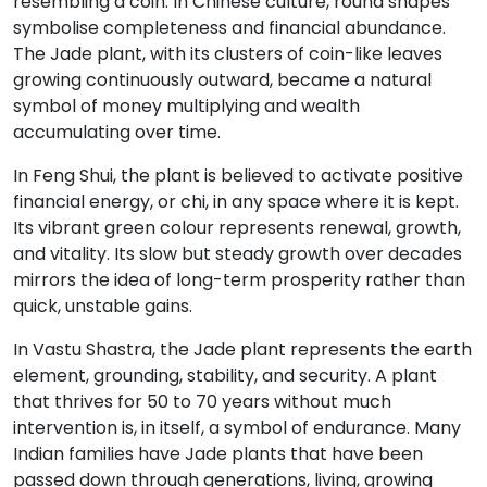
resembling a coin. In Chinese culture, round shapes
symbolise completeness and financial abundance.
The Jade plant, with its clusters of coin-like leaves
growing continuously outward, became a natural
symbol of money multiplying and wealth
accumulating over time.
In Feng Shui, the plant is believed to activate positive
financial energy, or chi, in any space where it is kept.
Its vibrant green colour represents renewal, growth,
and vitality. Its slow but steady growth over decades
mirrors the idea of long-term prosperity rather than
quick, unstable gains.
In Vastu Shastra, the Jade plant represents the earth
element, grounding, stability, and security. A plant
that thrives for 50 to 70 years without much
intervention is, in itself, a symbol of endurance. Many
Indian families have Jade plants that have been
passed down through generations, living, growing