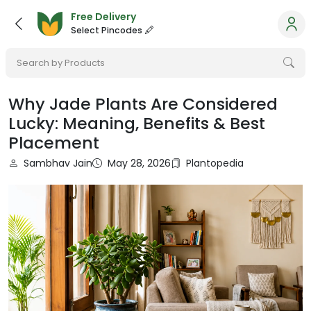
Free Delivery
Select Pincodes
Search by Products
Why Jade Plants Are Considered
Lucky: Meaning, Benefits & Best
Placement
Sambhav Jain
May 28, 2026
Plantopedia