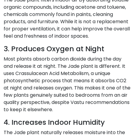
organic compounds, including acetone and toluene,
chemicals commonly found in paints, cleaning
products, and furniture. While it is not a replacement
for proper ventilation, it can help improve the overall
feel and freshness of indoor spaces.
3. Produces Oxygen at Night
Most plants absorb carbon dioxide during the day
and release it at night. The Jade plant is different. It
uses Crassulacean Acid Metabolism, a unique
photosynthetic process that means it absorbs CO2
at night and releases oxygen. This makes it one of the
few plants genuinely suited to bedrooms from an air
quality perspective, despite Vastu recommendations
to keep it elsewhere.
4. Increases Indoor Humidity
The Jade plant naturally releases moisture into the