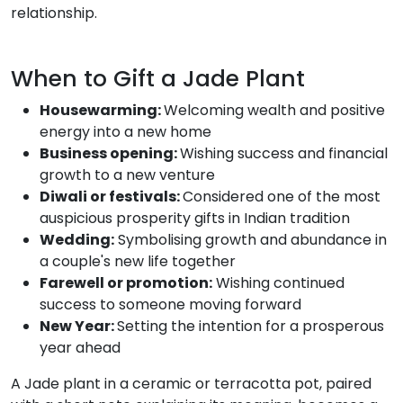
relationship.
When to Gift a Jade Plant
Housewarming:
Welcoming wealth and positive
energy into a new home
Business opening:
Wishing success and financial
growth to a new venture
Diwali or festivals:
Considered one of the most
auspicious prosperity gifts in Indian tradition
Wedding:
Symbolising growth and abundance in
a couple's new life together
Farewell or promotion:
Wishing continued
success to someone moving forward
New Year:
Setting the intention for a prosperous
year ahead
A Jade plant in a ceramic or terracotta pot, paired