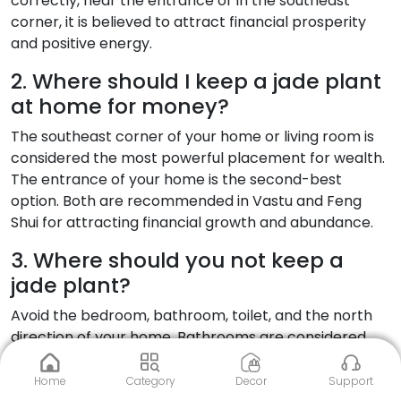
correctly, near the entrance or in the southeast
corner, it is believed to attract financial prosperity
and positive energy.
2. Where should I keep a jade plant
at home for money?
The southeast corner of your home or living room is
considered the most powerful placement for wealth.
The entrance of your home is the second-best
option. Both are recommended in Vastu and Feng
Shui for attracting financial growth and abundance.
3. Where should you not keep a
jade plant?
Avoid the bedroom, bathroom, toilet, and the north
direction of your home. Bathrooms are considered
inauspicious because they represent outward
drainage of energy. Bedrooms can disturb restful
Home
Category
Decor
Support