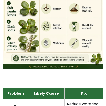
Problem
Likely Cause
Fix
Reduce watering