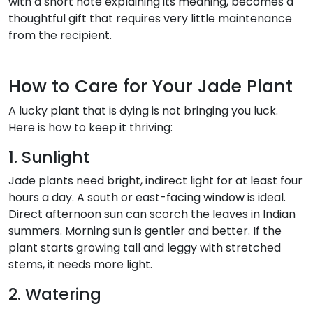
with a short note explaining its meaning, becomes a
thoughtful gift that requires very little maintenance
from the recipient.
How to Care for Your Jade Plant
A lucky plant that is dying is not bringing you luck.
Here is how to keep it thriving:
1. Sunlight
Jade plants need bright, indirect light for at least four
hours a day. A south or east-facing window is ideal.
Direct afternoon sun can scorch the leaves in Indian
summers. Morning sun is gentler and better. If the
plant starts growing tall and leggy with stretched
stems, it needs more light.
2. Watering