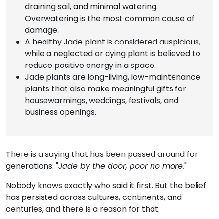
draining soil, and minimal watering.
Overwatering is the most common cause of
damage.
A healthy Jade plant is considered auspicious,
while a neglected or dying plant is believed to
reduce positive energy in a space.
Jade plants are long-living, low-maintenance
plants that also make meaningful gifts for
housewarmings, weddings, festivals, and
business openings.
There is a saying that has been passed around for
generations: "
Jade by the door, poor no more.
"
Nobody knows exactly who said it first. But the belief
has persisted across cultures, continents, and
centuries, and there is a reason for that.