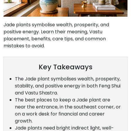
Jade plants symbolise wealth, prosperity, and
positive energy. Learn their meaning, Vastu
placement, benefits, care tips, and common
mistakes to avoid.
Key Takeaways
The Jade plant symbolises wealth, prosperity,
stability, and positive energy in both Feng Shui
and Vastu Shastra.
The best places to keep a Jade plant are
near the entrance, in the southeast corner, or
on a work desk for financial and career
growth.
Jade plants need bright indirect light, well-