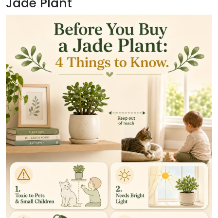
Jade Plant