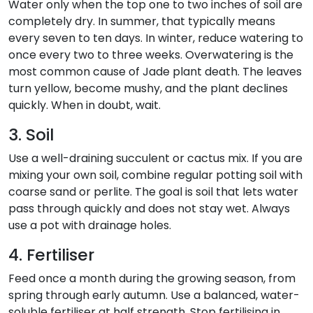
Water only when the top one to two inches of soil are
completely dry. In summer, that typically means
every seven to ten days. In winter, reduce watering to
once every two to three weeks. Overwatering is the
most common cause of Jade plant death. The leaves
turn yellow, become mushy, and the plant declines
quickly. When in doubt, wait.
3. Soil
Use a well-draining succulent or cactus mix. If you are
mixing your own soil, combine regular potting soil with
coarse sand or perlite. The goal is soil that lets water
pass through quickly and does not stay wet. Always
use a pot with drainage holes.
4. Fertiliser
Feed once a month during the growing season, from
spring through early autumn. Use a balanced, water-
soluble fertiliser at half strength. Stop fertilising in