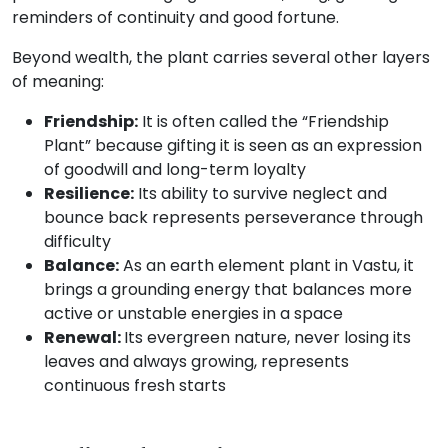
reminders of continuity and good fortune.
Beyond wealth, the plant carries several other layers
of meaning:
Friendship:
It is often called the “Friendship
Plant” because gifting it is seen as an expression
of goodwill and long-term loyalty
Resilience:
Its ability to survive neglect and
bounce back represents perseverance through
difficulty
Balance:
As an earth element plant in Vastu, it
brings a grounding energy that balances more
active or unstable energies in a space
Renewal:
Its evergreen nature, never losing its
leaves and always growing, represents
continuous fresh starts