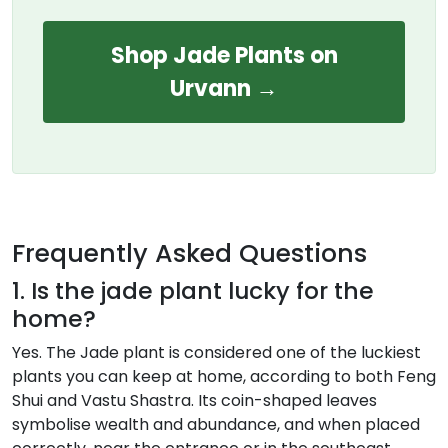
Shop Jade Plants on
Urvann →
Frequently Asked Questions
1. Is the jade plant lucky for the
home?
Yes. The Jade plant is considered one of the luckiest
plants you can keep at home, according to both Feng
Shui and Vastu Shastra. Its coin-shaped leaves
symbolise wealth and abundance, and when placed