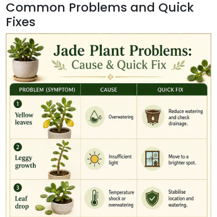
Common Problems and Quick
Fixes