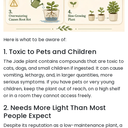
Here is what to be aware of:
1. Toxic to Pets and Children
The Jade plant contains compounds that are toxic to
cats, dogs, and small children if ingested. It can cause
vomiting, lethargy, and, in larger quantities, more
serious symptoms. If you have pets or very young
children, keep the plant out of reach, on a high shelf
or in a room they cannot access freely.
2. Needs More Light Than Most
People Expect
Despite its reputation as a low-maintenance plant, a