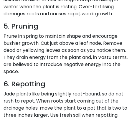
winter when the plant is resting. Over-fertilising
damages roots and causes rapid, weak growth.
5. Pruning
Prune in spring to maintain shape and encourage
bushier growth. Cut just above a leaf node. Remove
dead or yellowing leaves as soon as you notice them.
They drain energy from the plant and, in Vastu terms,
are believed to introduce negative energy into the
space.
6. Repotting
Jade plants like being slightly root-bound, so do not
rush to repot. When roots start coming out of the
drainage holes, move the plant to a pot that is two to
three inches larger. Use fresh soil when repotting.