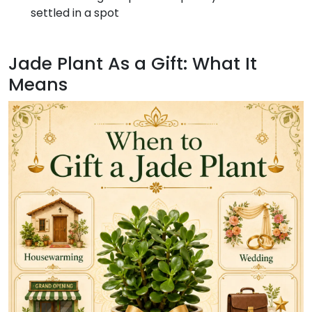
settled in a spot
Jade Plant As a Gift: What It
Means