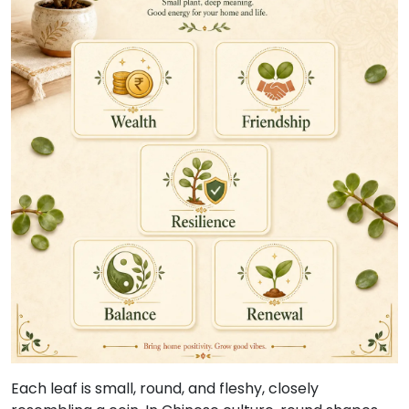
Each leaf is small, round, and fleshy, closely