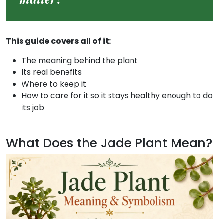
This guide covers all of it:
The meaning behind the plant
Its real benefits
Where to keep it
How to care for it so it stays healthy enough to do
its job
What Does the Jade Plant Mean?