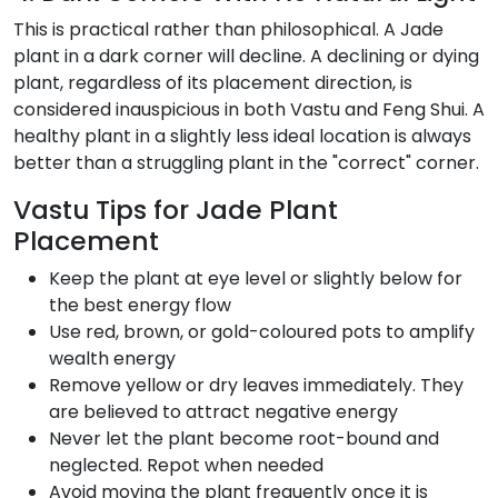
This is practical rather than philosophical. A Jade
plant in a dark corner will decline. A declining or dying
plant, regardless of its placement direction, is
considered inauspicious in both Vastu and Feng Shui. A
healthy plant in a slightly less ideal location is always
better than a struggling plant in the "correct" corner.
Vastu Tips for Jade Plant
Placement
Keep the plant at eye level or slightly below for
the best energy flow
Use red, brown, or gold-coloured pots to amplify
wealth energy
Remove yellow or dry leaves immediately. They
are believed to attract negative energy
Never let the plant become root-bound and
neglected. Repot when needed
Avoid moving the plant frequently once it is