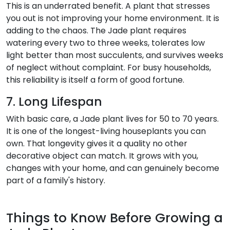
This is an underrated benefit. A plant that stresses
you out is not improving your home environment. It is
adding to the chaos. The Jade plant requires
watering every two to three weeks, tolerates low
light better than most succulents, and survives weeks
of neglect without complaint. For busy households,
this reliability is itself a form of good fortune.
7. Long Lifespan
With basic care, a Jade plant lives for 50 to 70 years.
It is one of the longest-living houseplants you can
own. That longevity gives it a quality no other
decorative object can match. It grows with you,
changes with your home, and can genuinely become
part of a family's history.
Things to Know Before Growing a