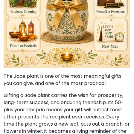
The Jade plant is one of the most meaningful gifts
you can give, and one of the most practical.
Gifting a Jade plant carries the wish for prosperity,
long-term success, and enduring friendship. Its 50-
plus year lifespan means your gift will outlast most
other presents the recipient ever receives. Every
time the plant grows a new leaf, puts out a branch, or
flowers in winter, it becomes a living reminder of the