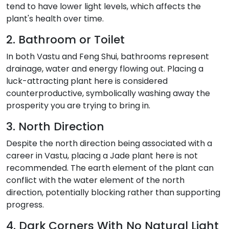
tend to have lower light levels, which affects the
plant's health over time.
2. Bathroom or Toilet
In both Vastu and Feng Shui, bathrooms represent
drainage, water and energy flowing out. Placing a
luck-attracting plant here is considered
counterproductive, symbolically washing away the
prosperity you are trying to bring in.
3. North Direction
Despite the north direction being associated with a
career in Vastu, placing a Jade plant here is not
recommended. The earth element of the plant can
conflict with the water element of the north
direction, potentially blocking rather than supporting
progress.
4. Dark Corners With No Natural Light