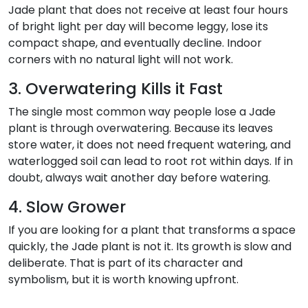
Jade plant that does not receive at least four hours
of bright light per day will become leggy, lose its
compact shape, and eventually decline. Indoor
corners with no natural light will not work.
3. Overwatering Kills it Fast
The single most common way people lose a Jade
plant is through overwatering. Because its leaves
store water, it does not need frequent watering, and
waterlogged soil can lead to root rot within days. If in
doubt, always wait another day before watering.
4. Slow Grower
If you are looking for a plant that transforms a space
quickly, the Jade plant is not it. Its growth is slow and
deliberate. That is part of its character and
symbolism, but it is worth knowing upfront.