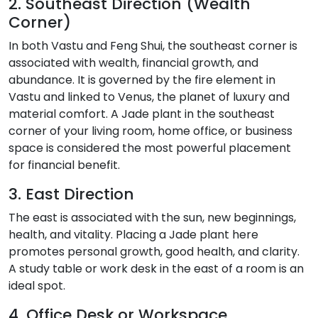
2. Southeast Direction (Wealth
Corner)
In both Vastu and Feng Shui, the southeast corner is
associated with wealth, financial growth, and
abundance. It is governed by the fire element in
Vastu and linked to Venus, the planet of luxury and
material comfort. A Jade plant in the southeast
corner of your living room, home office, or business
space is considered the most powerful placement
for financial benefit.
3. East Direction
The east is associated with the sun, new beginnings,
health, and vitality. Placing a Jade plant here
promotes personal growth, good health, and clarity.
A study table or work desk in the east of a room is an
ideal spot.
4. Office Desk or Workspace