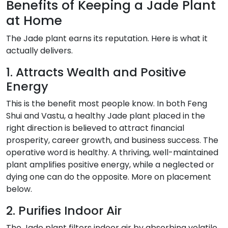
Benefits of Keeping a Jade Plant
at Home
The Jade plant earns its reputation. Here is what it
actually delivers.
1. Attracts Wealth and Positive
Energy
This is the benefit most people know. In both Feng
Shui and Vastu, a healthy Jade plant placed in the
right direction is believed to attract financial
prosperity, career growth, and business success. The
operative word is healthy. A thriving, well-maintained
plant amplifies positive energy, while a neglected or
dying one can do the opposite. More on placement
below.
2. Purifies Indoor Air
The Jade plant filters indoor air by absorbing volatile