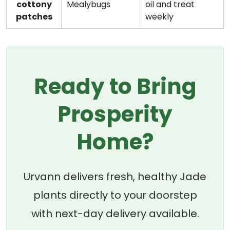
cottony
Mealybugs
oil and treat
patches
weekly
Ready to Bring
Prosperity
Home?
Urvann delivers fresh, healthy Jade
plants directly to your doorstep
with next-day delivery available.