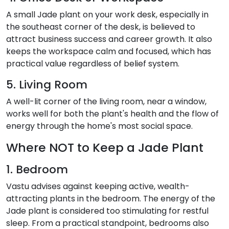
A small Jade plant on your work desk, especially in
the southeast corner of the desk, is believed to
attract business success and career growth. It also
keeps the workspace calm and focused, which has
practical value regardless of belief system.
5. Living Room
A well-lit corner of the living room, near a window,
works well for both the plant's health and the flow of
energy through the home's most social space.
Where NOT to Keep a Jade Plant
1. Bedroom
Vastu advises against keeping active, wealth-
attracting plants in the bedroom. The energy of the
Jade plant is considered too stimulating for restful
sleep. From a practical standpoint, bedrooms also