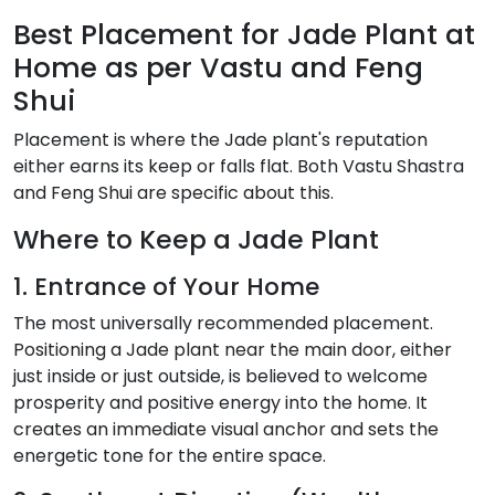
Best Placement for Jade Plant at
Home as per Vastu and Feng
Shui
Placement is where the Jade plant's reputation
either earns its keep or falls flat. Both Vastu Shastra
and Feng Shui are specific about this.
Where to Keep a Jade Plant
1. Entrance of Your Home
The most universally recommended placement.
Positioning a Jade plant near the main door, either
just inside or just outside, is believed to welcome
prosperity and positive energy into the home. It
creates an immediate visual anchor and sets the
energetic tone for the entire space.