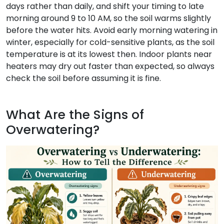
days rather than daily, and shift your timing to late
morning around 9 to 10 AM, so the soil warms slightly
before the water hits. Avoid early morning watering in
winter, especially for cold-sensitive plants, as the soil
temperature is at its lowest then. Indoor plants near
heaters may dry out faster than expected, so always
check the soil before assuming it is fine.
What Are the Signs of
Overwatering?