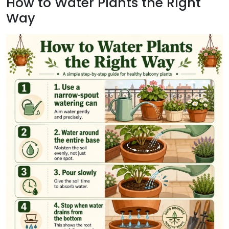
How to Water Plants the Right
Way