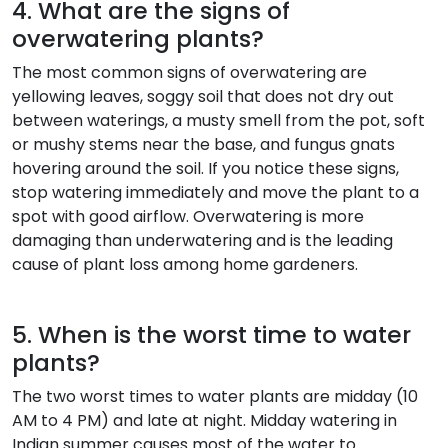
4. What are the signs of
overwatering plants?
The most common signs of overwatering are
yellowing leaves, soggy soil that does not dry out
between waterings, a musty smell from the pot, soft
or mushy stems near the base, and fungus gnats
hovering around the soil. If you notice these signs,
stop watering immediately and move the plant to a
spot with good airflow. Overwatering is more
damaging than underwatering and is the leading
cause of plant loss among home gardeners.
5. When is the worst time to water
plants?
The two worst times to water plants are midday (10
AM to 4 PM) and late at night. Midday watering in
Indian summer causes most of the water to