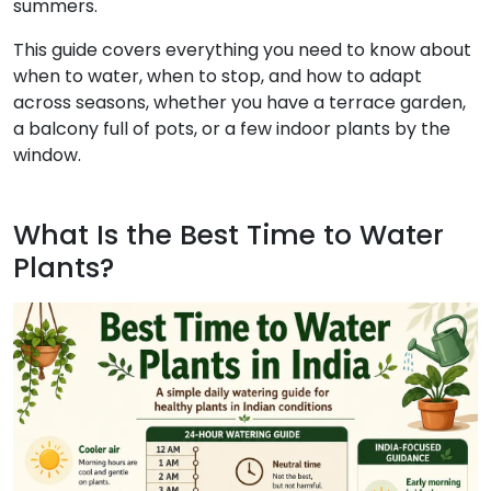
summers.
This guide covers everything you need to know about
when to water, when to stop, and how to adapt
across seasons, whether you have a terrace garden,
a balcony full of pots, or a few indoor plants by the
window.
What Is the Best Time to Water
Plants?