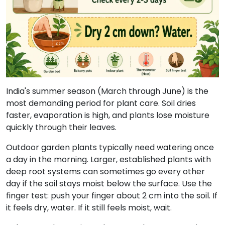
India's summer season (March through June) is the
most demanding period for plant care. Soil dries
faster, evaporation is high, and plants lose moisture
quickly through their leaves.
Outdoor garden plants typically need watering once
a day in the morning. Larger, established plants with
deep root systems can sometimes go every other
day if the soil stays moist below the surface. Use the
finger test: push your finger about 2 cm into the soil. If
it feels dry, water. If it still feels moist, wait.