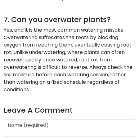
7. Can you overwater plants?
Yes, and it is the most common watering mistake.
Overwatering suffocates the roots by blocking
oxygen from reaching them, eventually causing root
rot. Unlike underwatering, where plants can often
recover quickly once watered, root rot from
overwatering is difficult to reverse. Always check the
soil moisture before each watering session, rather
than watering on a fixed schedule regardless of
conditions.
Leave A Comment