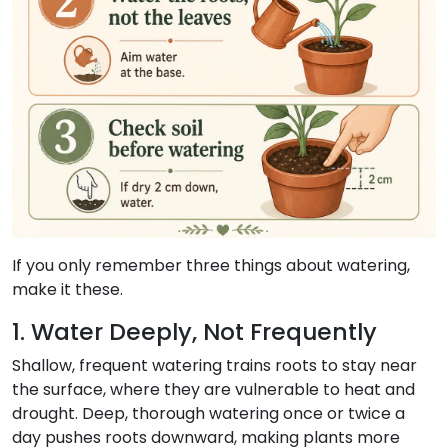
If you only remember three things about watering,
make it these.
1. Water Deeply, Not Frequently
Shallow, frequent watering trains roots to stay near
the surface, where they are vulnerable to heat and
drought. Deep, thorough watering once or twice a
day pushes roots downward, making plants more