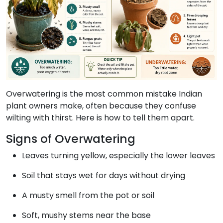
Overwatering is the most common mistake Indian
plant owners make, often because they confuse
wilting with thirst. Here is how to tell them apart.
Signs of Overwatering
Leaves turning yellow, especially the lower leaves
Soil that stays wet for days without drying
A musty smell from the pot or soil
Soft, mushy stems near the base