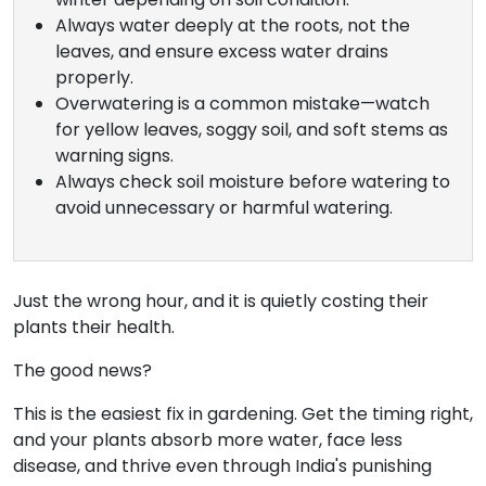
Always water deeply at the roots, not the
leaves, and ensure excess water drains
properly.
Overwatering is a common mistake—watch
for yellow leaves, soggy soil, and soft stems as
warning signs.
Always check soil moisture before watering to
avoid unnecessary or harmful watering.
Just the wrong hour, and it is quietly costing their
plants their health.
The good news?
This is the easiest fix in gardening. Get the timing right,
and your plants absorb more water, face less
disease, and thrive even through India's punishing