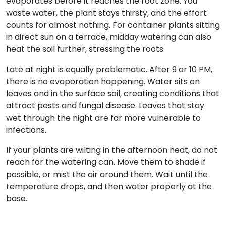
evaporates before it reaches the root zone. You
waste water, the plant stays thirsty, and the effort
counts for almost nothing. For container plants sitting
in direct sun on a terrace, midday watering can also
heat the soil further, stressing the roots.
Late at night is equally problematic. After 9 or 10 PM,
there is no evaporation happening. Water sits on
leaves and in the surface soil, creating conditions that
attract pests and fungal disease. Leaves that stay
wet through the night are far more vulnerable to
infections.
If your plants are wilting in the afternoon heat, do not
reach for the watering can. Move them to shade if
possible, or mist the air around them. Wait until the
temperature drops, and then water properly at the
base.