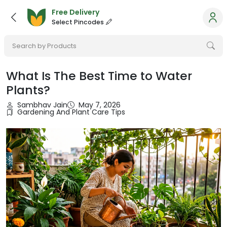
Free Delivery
Select Pincodes
Search by Products
What Is The Best Time to Water
Plants?
Sambhav Jain
May 7, 2026
Gardening And Plant Care Tips