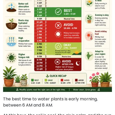
The best time to water plants is early morning,
between 6 AM and 8 AM.