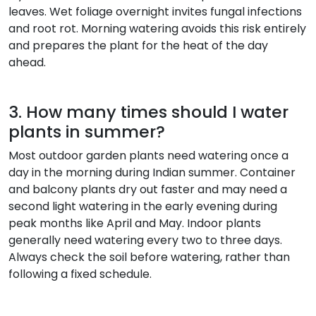
leaves. Wet foliage overnight invites fungal infections
and root rot. Morning watering avoids this risk entirely
and prepares the plant for the heat of the day
ahead.
3. How many times should I water
plants in summer?
Most outdoor garden plants need watering once a
day in the morning during Indian summer. Container
and balcony plants dry out faster and may need a
second light watering in the early evening during
peak months like April and May. Indoor plants
generally need watering every two to three days.
Always check the soil before watering, rather than
following a fixed schedule.