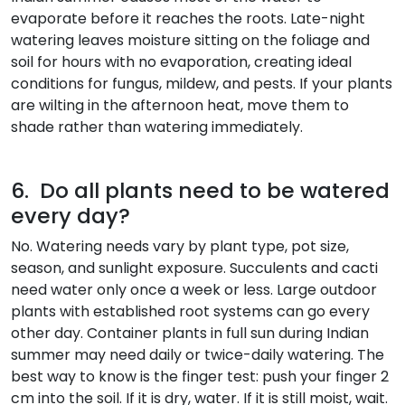
evaporate before it reaches the roots. Late-night
watering leaves moisture sitting on the foliage and
soil for hours with no evaporation, creating ideal
conditions for fungus, mildew, and pests. If your plants
are wilting in the afternoon heat, move them to
shade rather than watering immediately.
6. Do all plants need to be watered
every day?
No. Watering needs vary by plant type, pot size,
season, and sunlight exposure. Succulents and cacti
need water only once a week or less. Large outdoor
plants with established root systems can go every
other day. Container plants in full sun during Indian
summer may need daily or twice-daily watering. The
best way to know is the finger test: push your finger 2
cm into the soil. If it is dry, water. If it is still moist, wait.