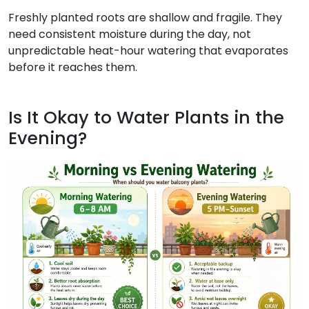
Freshly planted roots are shallow and fragile. They
need consistent moisture during the day, not
unpredictable heat-hour watering that evaporates
before it reaches them.
Is It Okay to Water Plants in the
Evening?