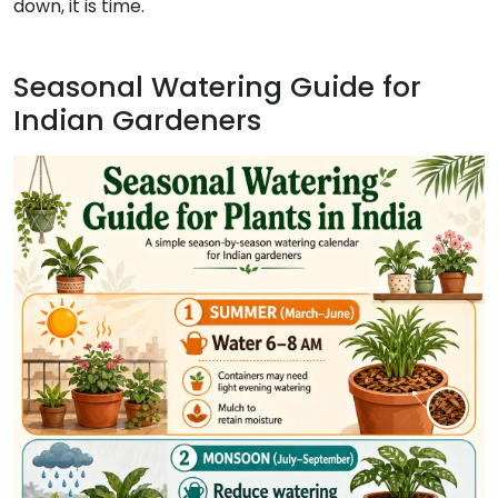
down, it is time.
Seasonal Watering Guide for
Indian Gardeners