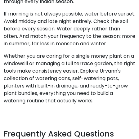
through every Indian season.
If morning is not always possible, water before sunset.
Avoid midday and late night entirely. Check the soil
before every session. Water deeply rather than
often. And match your frequency to the season: more
in summer, far less in monsoon and winter.
Whether you are caring for a single money plant on a
windowsill or managing a full terrace garden, the right
tools make consistency easier. Explore Urvann's
collection of watering cans, self-watering pots,
planters with built-in drainage, and ready-to-grow
plant bundles, everything you need to build a
watering routine that actually works.
Frequently Asked Questions