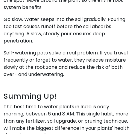
one spot. Move around the plant so the entire root
system benefits.
Go slow. Water seeps into the soil gradually. Pouring
too fast causes runoff before the soil absorbs
anything. A slow, steady pour ensures deep
penetration.
Self-watering pots solve a real problem. If you travel
frequently or forget to water, they release moisture
slowly at the root zone and reduce the risk of both
over- and underwatering.
Summing Up!
The best time to water plants in India is early
morning, between 6 and 8 AM. This single habit, more
than any fertilizer, soil upgrade, or pruning technique,
will make the biggest difference in your plants' health