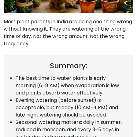
Most plant parents in India are doing one thing wrong
without knowing it. They are watering at the wrong
time of day. Not the wrong amount. Not the wrong
frequency.
Summary:
The best time to water plants is early
morning (6–8 AM) when evaporation is low
and plants absorb water effectively.
Evening watering (before sunset) is
acceptable, but midday (10 AM–4 PM) and
late night watering should be avoided.
Seasonal watering matters: daily in summer,
reduced in monsoon, and every 3–5 days in
winter depending on soil condition.