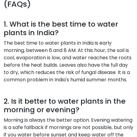
(FAQs)
1. What is the best time to water
plants in India?
The best time to water plants in India is early
morning, between 6 and 8 AM. At this hour, the soil is
cool, evaporation is low, and water reaches the roots
before the heat builds. Leaves also have the full day
to dry, which reduces the risk of fungal disease. It is a
common problem in India's humid summer months.
2. Is it better to water plants in the
morning or evening?
Morning is always the better option. Evening watering
is a safe fallback if mornings are not possible, but only
if you water before sunset and keep water off the