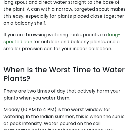
long spout and direct water straight to the base of
the plant. A can with a narrow, targeted spout makes
this easy, especially for plants placed close together
on a balcony shelf.
If you are browsing watering tools, prioritize a
long-
spouted can
for outdoor and balcony plants, and a
smaller precision can for your indoor collection.
When Is the Worst Time to Water
Plants?
There are two times of day that actively harm your
plants when you water them.
Midday (10 AM to 4 PM) is the worst window for
watering. In the Indian summer, this is when the sun is
at peak intensity. Water poured on the soil