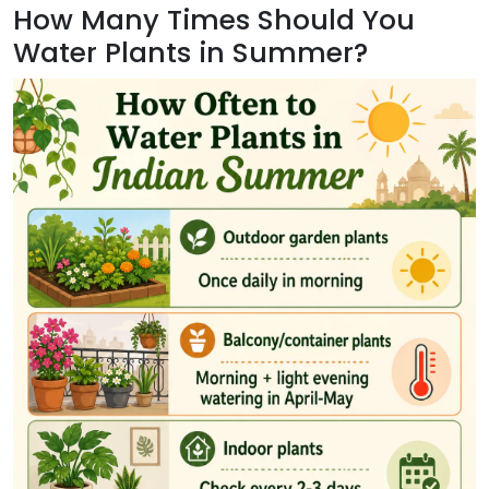
How Many Times Should You
Water Plants in Summer?