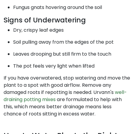
Fungus gnats hovering around the soil
Signs of Underwatering
Dry, crispy leaf edges
Soil pulling away from the edges of the pot
Leaves drooping but still firm to the touch
The pot feels very light when lifted
If you have overwatered, stop watering and move the
plant to a spot with good airflow. Remove any
damaged roots if repotting is needed. Urvann's
well-
draining potting mixes
are formulated to help with
this, which means better drainage means less
chance of roots sitting in excess water.