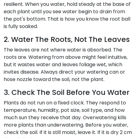
resilient. When you water, hold steady at the base of
each plant until you see water begin to drain from
the pot's bottom. That is how you know the root ball
is fully soaked.
2. Water The Roots, Not The Leaves
The leaves are not where water is absorbed. The
roots are. Watering from above might feel intuitive,
but it wastes water and leaves foliage wet, which
invites disease. Always direct your watering can or
hose nozzle toward the soil, not the plant.
3. Check The Soil Before You Water
Plants do not run on a fixed clock. They respond to
temperature, humidity, pot size, soil type, and how
much sun they receive that day. Overwatering kills
more plants than underwatering. Before you water,
check the soil. If it is still moist, leave it. If it is dry 2 cm