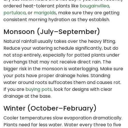
ordered heat-tolerant plants like
bougainvillea
,
portulaca
, or
marigolds
, make sure they are getting
consistent morning hydration as they establish.
Monsoon (July–September)
Natural rainfall usually takes over the heavy lifting.
Reduce your watering schedule significantly, but do
not stop entirely, especially for potted plants under
overhangs that may not receive direct rain. The
bigger risk in the monsoon is waterlogging. Make sure
your pots have proper drainage holes. Standing
water around roots suffocates them and causes rot.
If you are
buying pots
, look for designs with clear
drainage at the base.
Winter (October–February)
Cooler temperatures slow evaporation dramatically.
Plants need far less water. Water every three to five