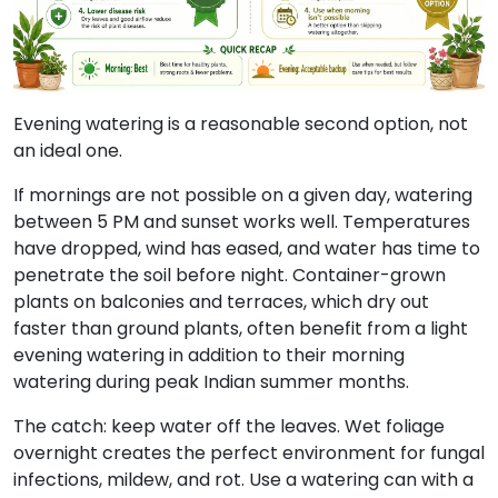
Evening watering is a reasonable second option, not
an ideal one.
If mornings are not possible on a given day, watering
between 5 PM and sunset works well. Temperatures
have dropped, wind has eased, and water has time to
penetrate the soil before night. Container-grown
plants on balconies and terraces, which dry out
faster than ground plants, often benefit from a light
evening watering in addition to their morning
watering during peak Indian summer months.
The catch:
keep water off the leaves. Wet foliage
overnight creates the perfect environment for fungal
infections, mildew, and rot. Use a watering can with a