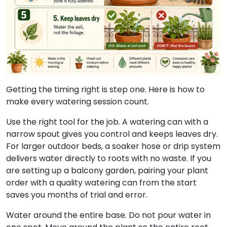
Getting the timing right is step one. Here is how to
make every watering session count.
Use the right tool for the job. A watering can with a
narrow spout gives you control and keeps leaves dry.
For larger outdoor beds, a soaker hose or drip system
delivers water directly to roots with no waste. If you
are setting up a balcony garden, pairing your plant
order with a quality watering can from the start
saves you months of trial and error.
Water around the entire base. Do not pour water in