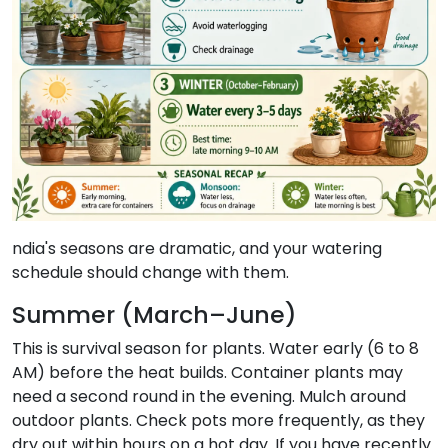
ndia's seasons are dramatic, and your watering
schedule should change with them.
Summer (March–June)
This is survival season for plants. Water early (6 to 8
AM) before the heat builds. Container plants may
need a second round in the evening. Mulch around
outdoor plants. Check pots more frequently, as they
dry out within hours on a hot day. If you have recently