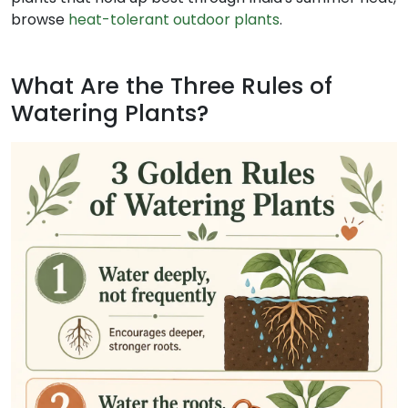
browse
heat-tolerant outdoor plants
.
What Are the Three Rules of
Watering Plants?