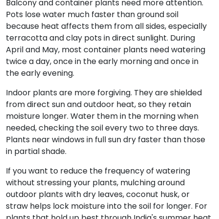
Balcony and container plants need more attention.
Pots lose water much faster than ground soil
because heat affects them from all sides, especially
terracotta and clay pots in direct sunlight. During
April and May, most container plants need watering
twice a day, once in the early morning and once in
the early evening.
Indoor plants are more forgiving. They are shielded
from direct sun and outdoor heat, so they retain
moisture longer. Water them in the morning when
needed, checking the soil every two to three days.
Plants near windows in full sun dry faster than those
in partial shade.
If you want to reduce the frequency of watering
without stressing your plants, mulching around
outdoor plants with dry leaves, coconut husk, or
straw helps lock moisture into the soil for longer. For
plants that hold up best through India's summer heat,