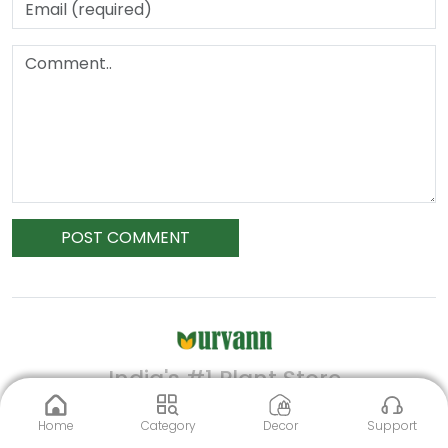
POST COMMENT
India's #1 Plant Store
Home
Category
Decor
Support