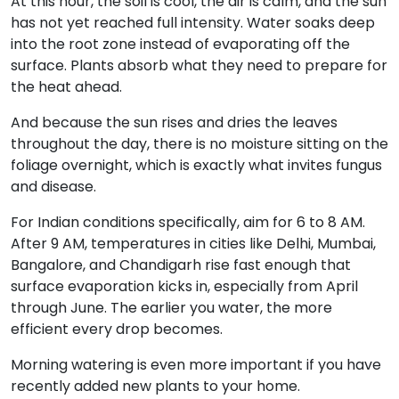
At this hour, the soil is cool, the air is calm, and the sun
has not yet reached full intensity. Water soaks deep
into the root zone instead of evaporating off the
surface. Plants absorb what they need to prepare for
the heat ahead.
And because the sun rises and dries the leaves
throughout the day, there is no moisture sitting on the
foliage overnight, which is exactly what invites fungus
and disease.
For Indian conditions specifically, aim for 6 to 8 AM.
After 9 AM, temperatures in cities like Delhi, Mumbai,
Bangalore, and Chandigarh rise fast enough that
surface evaporation kicks in, especially from April
through June. The earlier you water, the more
efficient every drop becomes.
Morning watering is even more important if you have
recently added new plants to your home.