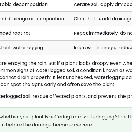
robic decomposition
Aerate soil, apply dry coc
ked drainage or compaction
Clear holes, add drainage
nced root rot
Repot immediately, do no
stent waterlogging
Improve drainage, reduce
e enjoying the rain. But if a plant looks droopy even when 
mmon signs of waterlogged soil, a condition known as wa
cannot drain properly. If left unchecked, waterlogging c
 can spot the signs early and often save the plant.
 waterlogged soil, rescue affected plants, and prevent the 
whether your plant is suffering from waterlogging? Use
ction before the damage becomes severe.