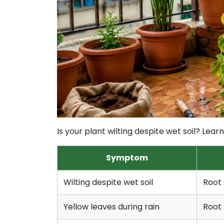
Is your plant wilting despite wet soil? Le
Symptom
Wilting despite wet soil
Root 
Yellow leaves during rain
Root 