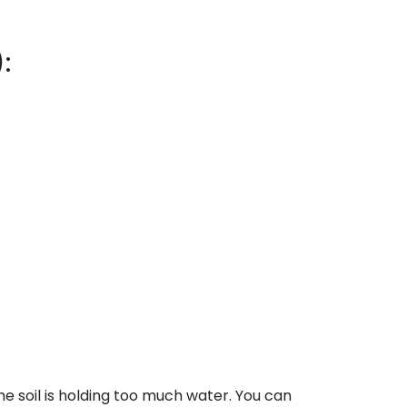
:
the soil is holding too much water. You can