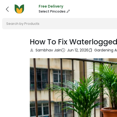
Free Delivery
Select Pincodes
Search by Products
How To Fix Waterlogged
Sambhav Jain
Jun 12, 2026
Gardening A