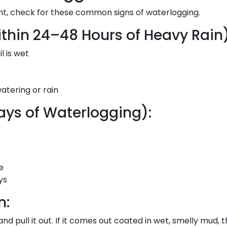
ant, check for these common signs of waterlogging.
thin 24–48 Hours of Heavy Rain)
l is wet
atering or rain
ys of Waterlogging):
e
ys
n:
and pull it out. If it comes out coated in wet, smelly mud, 