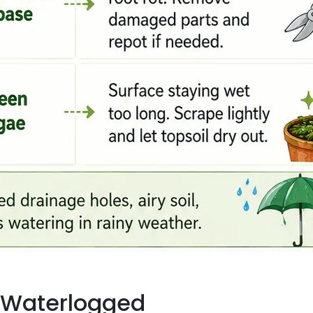
Is Waterlogged