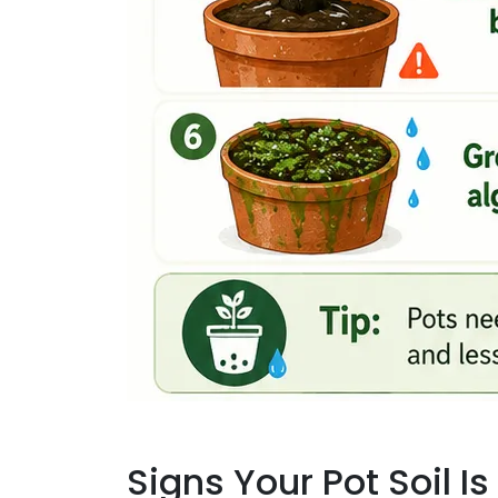
Signs Your Pot Soil 