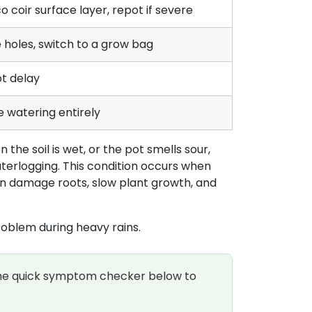
o coir surface layer, repot if severe
 holes, switch to a grow bag
t delay
 watering entirely
the soil is wet, or the pot smells sour,
terlogging. This condition occurs when
an damage roots, slow plant growth, and
problem during heavy rains.
 the quick symptom checker below to