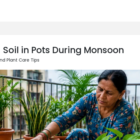
 Soil in Pots During Monsoon
nd Plant Care Tips