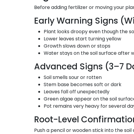
Before adding fertilizer or moving your pl
Early Warning Signs (Wi
Plant looks droopy even though the soi
Lower leaves start turning yellow
Growth slows down or stops
Water stays on the soil surface after w
Advanced Signs (3–7 Da
Soil smells sour or rotten
Stem base becomes soft or dark
Leaves fall off unexpectedly
Green algae appear on the soil surfac
Pot remains very heavy for several da
Root-Level Confirmatio
Push a pencil or wooden stick into the soil 