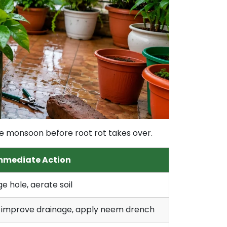
the monsoon before root rot takes over.
mmediate Action
e hole, aerate soil
 improve drainage, apply neem drench