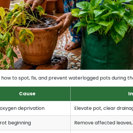
arn how to spot, fix, and prevent waterlogged pots during 
Cause
I
oxygen deprivation
Elevate pot, clear drainag
rot beginning
Remove affected leaves,