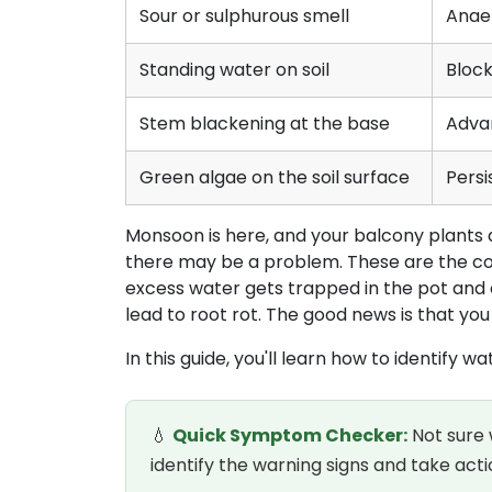
Sour or sulphurous smell
Anae
Standing water on soil
Bloc
Stem blackening at the base
Adva
Green algae on the soil surface
Persi
Monsoon is here, and your balcony plants ar
there may be a problem. These are the co
excess water gets trapped in the pot and 
lead to root rot. The good news is that you
In this guide, you'll learn how to identify
💧
Quick Symptom Checker:
Not sure 
identify the warning signs and take a