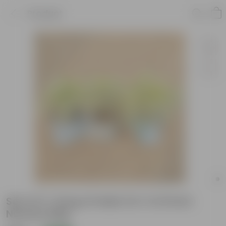
Product
Set of 3- Song of India 3 in 1 in 8 Inch
Nursery Bag